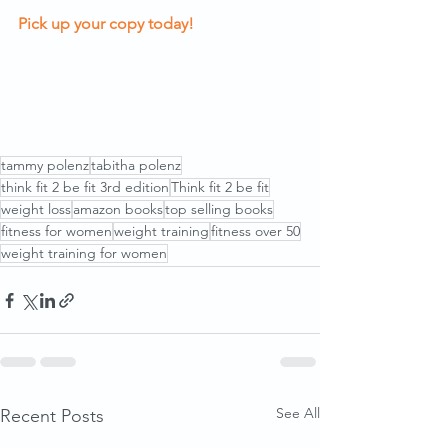
Pick up your copy today
!
tammy polenz
tabitha polenz
think fit 2 be fit 3rd edition
Think fit 2 be fit
weight loss
amazon books
top selling books
fitness for women
weight training
fitness over 50
weight training for women
See All
Recent Posts