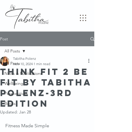
Post
All Posts
Tabitha Polenz
All Posts
Nov 10, 2024
1 min read
Think Fit 2 Be
News & Publications
FiT By Tabitha
Wellbeing
Polenz-3rd
Perspectives
Edition
Books
Updated:
Jan 28
Fitness Made Simple