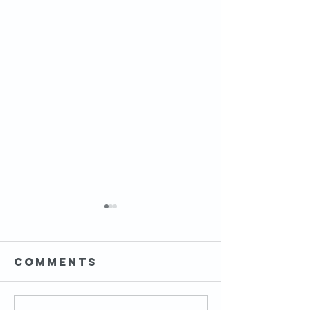
Comments
HIP MOBI