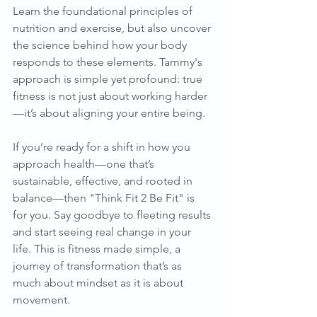
Learn the foundational principles of 
nutrition and exercise, but also uncover 
the science behind how your body 
responds to these elements. Tammy's 
approach is simple yet profound: true 
fitness is not just about working harder
—it’s about aligning your entire being.
If you’re ready for a shift in how you 
approach health—one that’s 
sustainable, effective, and rooted in 
balance—then "Think Fit 2 Be Fit" is 
for you. Say goodbye to fleeting results 
and start seeing real change in your 
life. This is fitness made simple, a 
journey of transformation that’s as 
much about mindset as it is about 
movement.