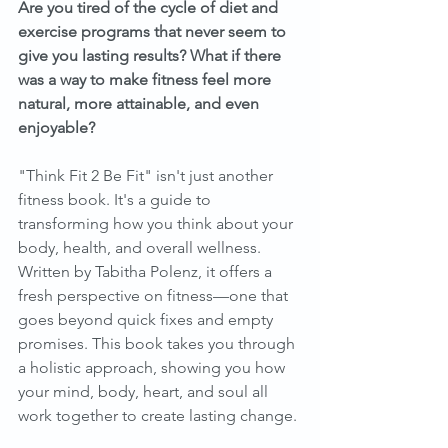
Are you tired of the cycle of diet and 
exercise programs that never seem to 
give you lasting results? What if there 
was a way to make fitness feel more 
natural, more attainable, and even 
enjoyable?
"Think Fit 2 Be Fit" isn't just another 
fitness book. It's a guide to 
transforming how you think about your 
body, health, and overall wellness. 
Written by Tabitha Polenz, it offers a 
fresh perspective on fitness—one that 
goes beyond quick fixes and empty 
promises. This book takes you through 
a holistic approach, showing you how 
your mind, body, heart, and soul all 
work together to create lasting change.