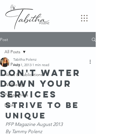
Post
All Posts
Tabitha Polenz
All Posts
Aug 1, 2013
1 min read
Don't Water
News & Publications
down your
Wellbeing
services
Perspectives
Strive to be 
Books
unique
PFP Magazine August 2013
By Tammy Polenz