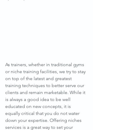
As trainers, whether in traditional gyms 
or niche training facilities, we try to stay 
on top of the latest and greatest 
training techniques to better serve our 
clients and remain marketable. While it 
is always a good idea to be well 
educated on new concepts, it is 
equally critical that you do not water 
down your expertise. Offering niches 
services is a great way to set your 