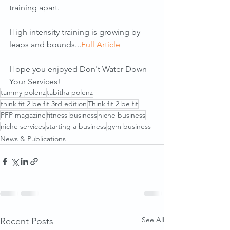
training apart. 
High intensity training is growing by 
leaps and bounds...
Full Article
Hope you enjoyed Don't Water Down 
Your Services!
tammy polenz
tabitha polenz
think fit 2 be fit 3rd edition
Think fit 2 be fit
PFP magazine
fitness business
niche business
niche services
starting a business
gym business
News & Publications
See All
Recent Posts