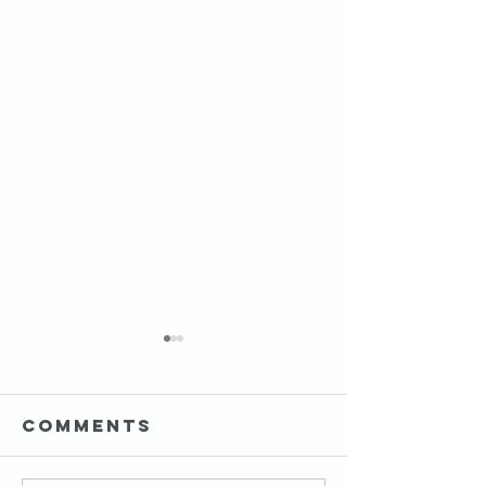
Comments