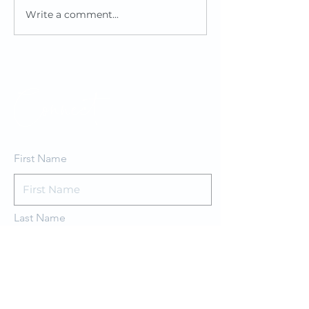
Write a comment...
Healthy
Revitali
Approaches
Renovat
to Building
at Key 
Design
Connect
First Name
Last Name
Email