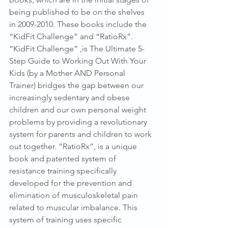
being published to be on the shelves 
in 2009-2010. These books include the 
“KidFit Challenge” and “RatioRx”. 
“KidFit Challenge” ,is The Ultimate 5-
Step Guide to Working Out With Your 
Kids (by a Mother AND Personal 
Trainer) bridges the gap between our 
increasingly sedentary and obese 
children and our own personal weight 
problems by providing a revolutionary 
system for parents and children to work 
out together. “RatioRx”, is a unique 
book and patented system of 
resistance training specifically 
developed for the prevention and 
elimination of musculoskeletal pain 
related to muscular imbalance. This 
system of training uses specific 