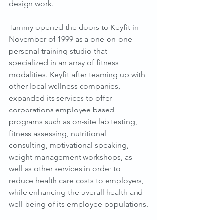
design work.
Tammy opened the doors to Keyfit in 
November of 1999 as a one-on-one 
personal training studio that 
specialized in an array of fitness 
modalities. Keyfit after teaming up with 
other local wellness companies, 
expanded its services to offer 
corporations employee based 
programs such as on-site lab testing, 
fitness assessing, nutritional 
consulting, motivational speaking, 
weight management workshops, as 
well as other services in order to 
reduce health care costs to employers, 
while enhancing the overall health and 
well-being of its employee populations.