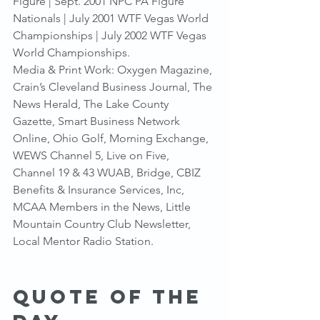
Figure | Sept. 2001 NPC PA Figure 
Nationals | July 2001 WTF Vegas World 
Championships | July 2002 WTF Vegas 
World Championships.
Media & Print Work: Oxygen Magazine, 
Crain’s Cleveland Business Journal, The 
News Herald, The Lake County 
Gazette, Smart Business Network 
Online, Ohio Golf, Morning Exchange, 
WEWS Channel 5, Live on Five, 
Channel 19 & 43 WUAB, Bridge, CBIZ 
Benefits & Insurance Services, Inc, 
MCAA Members in the News, Little 
Mountain Country Club Newsletter, 
Local Mentor Radio Station.
Quote of the 