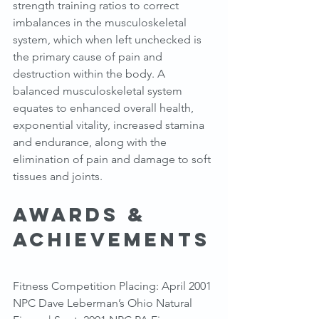
strength training ratios to correct 
imbalances in the musculoskeletal 
system, which when left unchecked is 
the primary cause of pain and 
destruction within the body. A 
balanced musculoskeletal system 
equates to enhanced overall health, 
exponential vitality, increased stamina 
and endurance, along with the 
elimination of pain and damage to soft 
tissues and joints.
Awards & 
Achievements
Fitness Competition Placing: April 2001 
NPC Dave Leberman’s Ohio Natural 