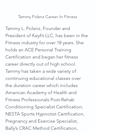
Tammy Polenz Career In Fitness
Tammy L. Polenz, Founder and 
President of Keyfit LLC, has been in the 
Fitness industry for over 18 years. She 
holds an ACE Personal Training 
Certification and began her fitness 
career directly out of high school. 
Tammy has taken a wide variety of 
continuing educational classes over 
the duration career which includes 
American Academy of Health and 
Fitness Professionals Post-Rehab 
Conditioning Specialist Certification, 
NESTA Sports Hypnotist Certification, 
Pregnancy and Exercise Specialist, 
Bally’s CRAC Method Certification, 