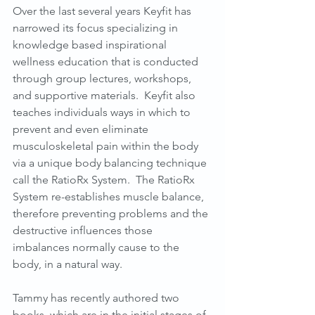
Over the last several years Keyfit has 
narrowed its focus specializing in 
knowledge based inspirational 
wellness education that is conducted 
through group lectures, workshops, 
and supportive materials.  Keyfit also 
teaches individuals ways in which to 
prevent and even eliminate 
musculoskeletal pain within the body 
via a unique body balancing technique 
call the RatioRx System.  The RatioRx 
System re-establishes muscle balance, 
therefore preventing problems and the 
destructive influences those 
imbalances normally cause to the 
body, in a natural way.
Tammy has recently authored two 
books, which are in the initial stages of 