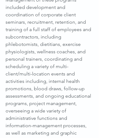
included development and 
coordination of corporate client 
seminars, recruitment, retention, and 
training of a full staff of employees and 
subcontractors, including 
phlebotomists, dietitians, exercise 
physiologists, wellness coaches, and 
personal trainers, coordinating and 
scheduling a variety of multi-
client/multi-location events and 
activities including, internal health 
promotions, blood draws, follow-up 
assessments, and ongoing educational 
programs, project management, 
overseeing a wide variety of 
administrative functions and 
information-management processes, 
as well as marketing and graphic 