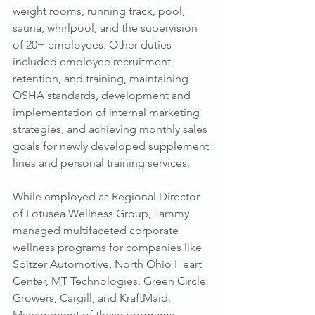
weight rooms, running track, pool, 
sauna, whirlpool, and the supervision 
of 20+ employees. Other duties 
included employee recruitment, 
retention, and training, maintaining 
OSHA standards, development and 
implementation of internal marketing 
strategies, and achieving monthly sales 
goals for newly developed supplement 
lines and personal training services.
While employed as Regional Director 
of Lotusea Wellness Group, Tammy 
managed multifaceted corporate 
wellness programs for companies like 
Spitzer Automotive, North Ohio Heart 
Center, MT Technologies, Green Circle 
Growers, Cargill, and KraftMaid. 
Management of these programs 