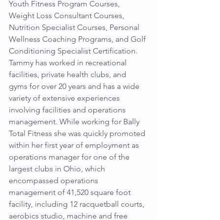
Youth Fitness Program Courses, 
Weight Loss Consultant Courses, 
Nutrition Specialist Courses, Personal 
Wellness Coaching Programs, and Golf 
Conditioning Specialist Certification.
Tammy has worked in recreational 
facilities, private health clubs, and 
gyms for over 20 years and has a wide 
variety of extensive experiences 
involving facilities and operations 
management. While working for Bally 
Total Fitness she was quickly promoted 
within her first year of employment as 
operations manager for one of the 
largest clubs in Ohio, which 
encompassed operations 
management of 41,520 square foot 
facility, including 12 racquetball courts, 
aerobics studio, machine and free 