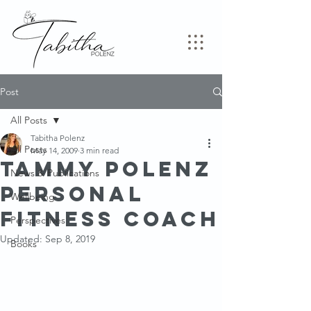
Post
All Posts
Tabitha Polenz
All Posts
May 14, 2009
3 min read
Tammy Polenz
News & Publications
Personal
Wellbeing
Fitness Coach
Perspectives
Updated:
Sep 8, 2019
Books