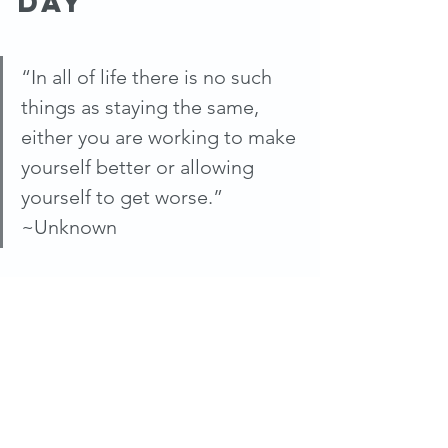
Day
“In all of life there is no such 
things as staying the same, 
either you are working to make 
yourself better or allowing 
yourself to get worse.” 
~Unknown
#trifitness
#WTF
#WEWS
#MCAA
#littlemountiancountryclub
#liveone5
#newherald
#clevelandbusinessjournal
#morningexchange
#CBIZ
News & Publications