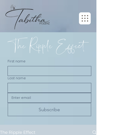
The Ripple Effect
First name
Last name
Subscribe
The Ripple Effect