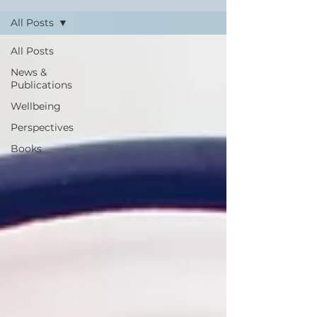
All Posts
All Posts
News &
Publications
Wellbeing
Perspectives
Books