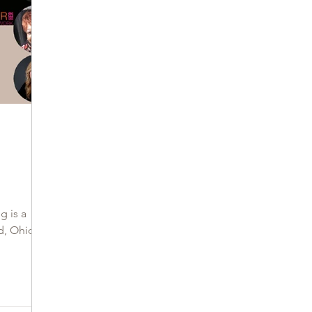
g
g is a
d, Ohio?