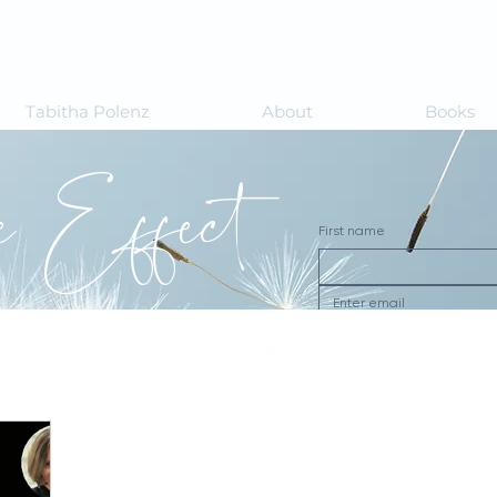
Tabitha Polenz
About
Books
le Effect
First name
Wellbeing
Perspectives
Books