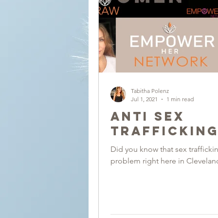
Tabitha Polenz
Jul 1, 2021
1 min read
Anti Sex
Traffickin
Did you know that sex traffickin
problem right here in Clevelan