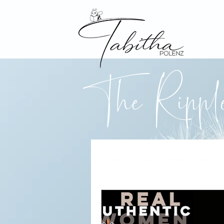
The Ripp
All Posts
News & Publications