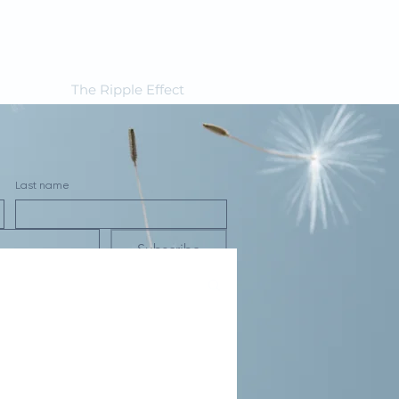
The Ripple Effect
Last name
Subscribe