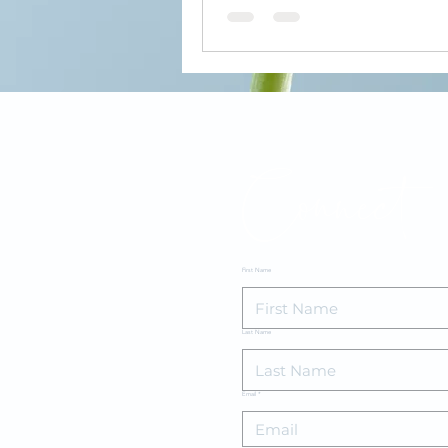
Connect
First Name
Last Name
Email