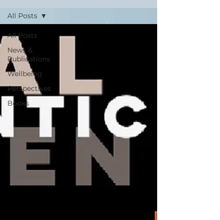
All Posts
All Posts
News &
Publications
Wellbeing
Perspectives
Books