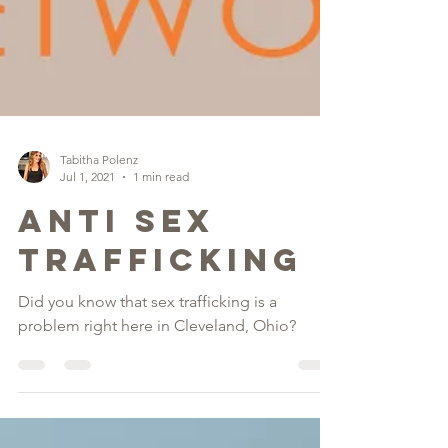
Tabitha Polenz
Jul 1, 2021
1 min read
Anti Sex
Trafficking
Did you know that sex trafficking is a
problem right here in Cleveland, Ohio?