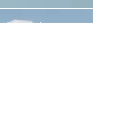
Connect
First Name
Last Name
Email