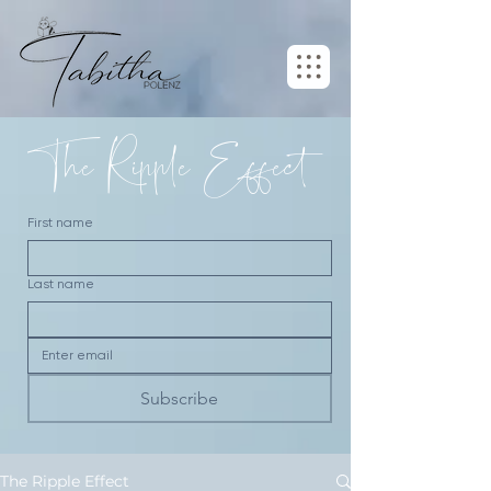
The Ripple Effect
First name
Last name
Subscribe
The Ripple Effect