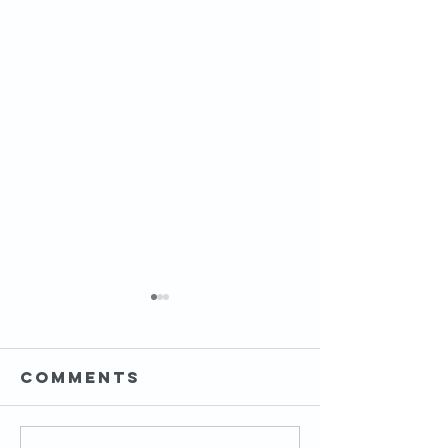
Comments
HIP MOBI