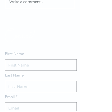
Write a comment...
Reedsy Book
Review
Connect
First Name
Last Name
Email