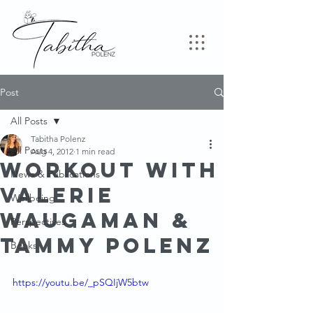
Post
All Posts
Tabitha Polenz
All Posts
Aug 4, 2012
1 min read
Workout with
News & Publications
Valerie
Wellbeing
Waugaman &
Perspectives
Tammy Polenz
Books
https://youtu.be/_pSQIjW5btw