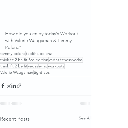
How did you enjoy today's Workout 
with Valerie Waugaman & Tammy 
Polenz?
tammy polenz
tabitha polenz
think fit 2 be fit 3rd edition
vedas fitness
vedas
think fit 2 be fit
vedasliving
workouts
Valerie Waugaman
tight abs
See All
Recent Posts